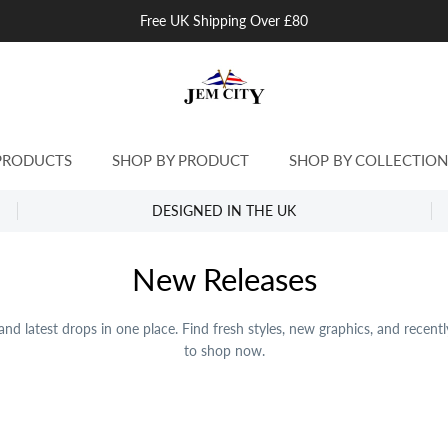
Free UK Shipping Over £80
PRODUCTS
SHOP BY PRODUCT
SHOP BY COLLECTION
DESIGNED IN THE UK
New Releases
nd latest drops in one place. Find fresh styles, new graphics, and recent
to shop now.