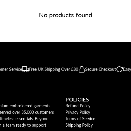
No products found
omer Service
Free UK Shipping Over £80
Secure Checkout
Easy
POLICIES
remium embroidered garments
Refund Policy
y served over 35,000 customers
Privacy Policy
timeless essentials. Beyond
Terms of Service
th a team ready to support
Shipping Policy