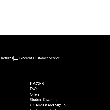
 Returns
Excellent Customer Service
PAGES
FAQs
Offers
Student Discount
UK Ambassador Signup