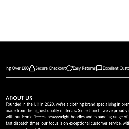
ipping Over £80
Secure Checkout
Easy Returns
Excellent Cust
ABOUT US
Founded in the UK in 2020, we're a clothing brand specialising in p
made from the highest quality materials. Since launch, we've proudl
with our iconic fleeces, heavyweight hoodies and expanding range of 
fast dispatch times, our focus is on exceptional customer service, wi