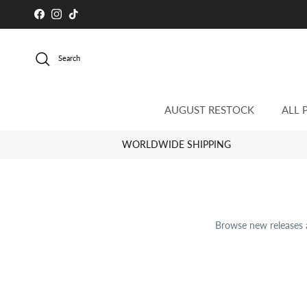
Skip to content
Facebook
Instagram
TikTok
Search
AUGUST RESTOCK
ALL 
WORLDWIDE SHIPPING
Browse new releases a