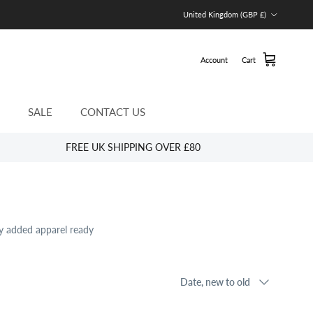
Country/Region
United Kingdom (GBP £)
Account
Cart
SALE
CONTACT US
FREE UK SHIPPING OVER £80
ly added apparel ready
Sort by
Date, new to old