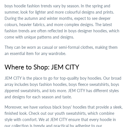
boys hoodie fashion trends vary by season. In the spring and
summer, look for lighter and more colourful designs and prints.
During the autumn and winter months, expect to see deeper
colours, heavier fabrics, and more complex designs. The latest
fashion trends are often reflected in boys designer hoodies, which
come with unique patterns and designs.
They can be worn as casual or semi-formal clothes, making them
an essential item for any wardrobe.
Where to Shop: JEM CITY
JEM CITY is the place to go for top-quality boy hoodies. Our broad
array includes boys fashion hoodies, boys fleece sweatshirts, boys
zippered sweatshirts, and lots more. JEM CITY has different styles
and designs for each season and taste.
Moreover, we have various black boys' hoodies that provide a sleek,
finished look. Check out our youth sweatshirts, which combine
style with comfort. We at JEM CITY ensure that every hoodie in
our collection is trendy and practical by adhering to our