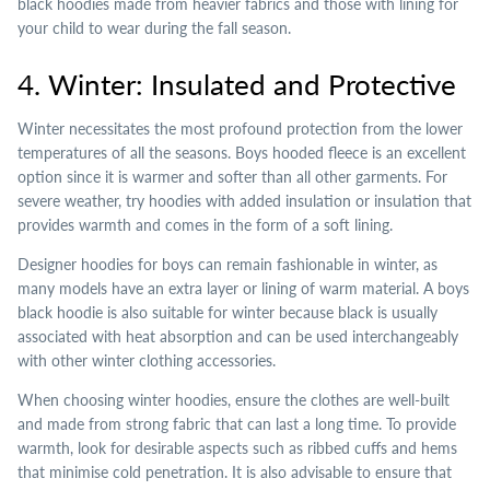
black hoodies made from heavier fabrics and those with lining for
your child to wear during the fall season.
4. Winter: Insulated and Protective
Winter necessitates the most profound protection from the lower
temperatures of all the seasons. Boys hooded fleece is an excellent
option since it is warmer and softer than all other garments. For
severe weather, try hoodies with added insulation or insulation that
provides warmth and comes in the form of a soft lining.
Designer hoodies for boys can remain fashionable in winter, as
many models have an extra layer or lining of warm material. A boys
black hoodie is also suitable for winter because black is usually
associated with heat absorption and can be used interchangeably
with other winter clothing accessories.
When choosing winter hoodies, ensure the clothes are well-built
and made from strong fabric that can last a long time. To provide
warmth, look for desirable aspects such as ribbed cuffs and hems
that minimise cold penetration. It is also advisable to ensure that