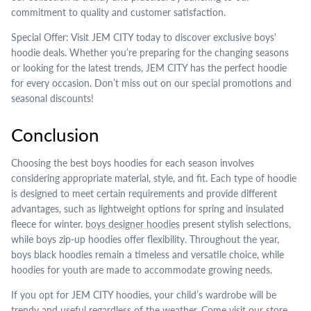
commitment to quality and customer satisfaction.
Special Offer: Visit JEM CITY today to discover exclusive boys'
hoodie deals. Whether you’re preparing for the changing seasons
or looking for the latest trends, JEM CITY has the perfect hoodie
for every occasion. Don’t miss out on our special promotions and
seasonal discounts!
Conclusion
Choosing the best boys hoodies for each season involves
considering appropriate material, style, and fit. Each type of hoodie
is designed to meet certain requirements and provide different
advantages, such as lightweight options for spring and insulated
fleece for winter.
boys designer hoodies
present stylish selections,
while boys zip-up hoodies offer flexibility. Throughout the year,
boys black hoodies remain a timeless and versatile choice, while
hoodies for youth are made to accommodate growing needs.
If you opt for JEM CITY hoodies, your child’s wardrobe will be
trendy and useful regardless of the weather. Come visit our store