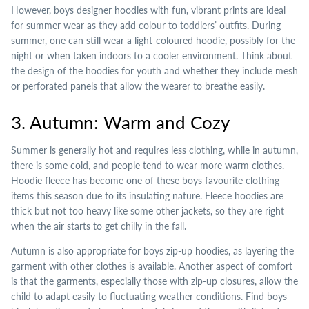
However, boys designer hoodies with fun, vibrant prints are ideal
for summer wear as they add colour to toddlers’ outfits. During
summer, one can still wear a light-coloured hoodie, possibly for the
night or when taken indoors to a cooler environment. Think about
the design of the hoodies for youth and whether they include mesh
or perforated panels that allow the wearer to breathe easily.
3. Autumn: Warm and Cozy
Summer is generally hot and requires less clothing, while in autumn,
there is some cold, and people tend to wear more warm clothes.
Hoodie fleece has become one of these boys favourite clothing
items this season due to its insulating nature. Fleece hoodies are
thick but not too heavy like some other jackets, so they are right
when the air starts to get chilly in the fall.
Autumn is also appropriate for boys zip-up hoodies, as layering the
garment with other clothes is available. Another aspect of comfort
is that the garments, especially those with zip-up closures, allow the
child to adapt easily to fluctuating weather conditions. Find boys