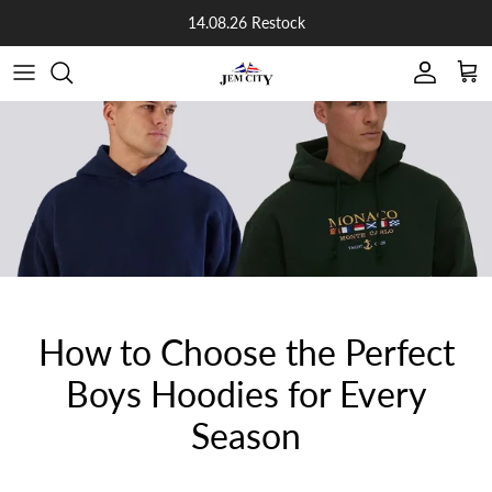
Skip to content
14.08.26 Restock
Account
Cart
How to Choose the Perfect
Boys Hoodies for Every
Season