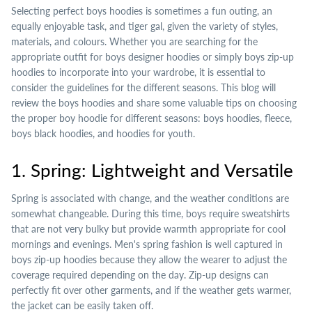
Selecting perfect boys hoodies is sometimes a fun outing, an
equally enjoyable task, and tiger gal, given the variety of styles,
materials, and colours. Whether you are searching for the
appropriate outfit for boys designer hoodies or simply boys zip-up
hoodies to incorporate into your wardrobe, it is essential to
consider the guidelines for the different seasons. This blog will
review the boys hoodies and share some valuable tips on choosing
the proper boy hoodie for different seasons: boys hoodies, fleece,
boys black hoodies, and hoodies for youth.
1. Spring: Lightweight and Versatile
Spring is associated with change, and the weather conditions are
somewhat changeable. During this time, boys require sweatshirts
that are not very bulky but provide warmth appropriate for cool
mornings and evenings. Men's spring fashion is well captured in
boys zip-up hoodies because they allow the wearer to adjust the
coverage required depending on the day. Zip-up designs can
perfectly fit over other garments, and if the weather gets warmer,
the jacket can be easily taken off.