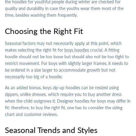
the hoodies for youthful people during winter are checked for
quality and durability in case the youths wear them most of the
time, besides washing them frequently.
Choosing the Right Fit
Seasonal factors may not necessarily apply at this point, which
makes selecting the right fit for
boys hoodies
crucial. A fitting
hoodie should not be too loose but should also not be too tight to
restrict movement. For boys with slightly larger frames, it needs to
be ordered in a size larger to accommodate growth but not
necessarily too big of a hoodie.
As an added bonus, boys zip-up hoodies can be resized using
zippers, unlike dresses, which require you to buy another dress
when the child outgrows it. Designer hoodies for boys may differ in
fit; therefore, to buy the right fit, one has to consider the sizing
chart and customer reviews.
Seasonal Trends and Styles