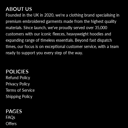
ABOUT US
Founded in the UK in 2020, we're a clothing brand specialising in
premium embroidered garments made from the highest quality
materials. Since launch, we've proudly served over 35,000
customers with our iconic fleeces, heavyweight hoodies and
expanding range of timeless essentials. Beyond fast dispatch
times, our focus is on exceptional customer service, with a team
ready to support you every step of the way.
POLICIES
Refund Policy
Privacy Policy
Terms of Service
Shipping Policy
PAGES
FAQs
Offers