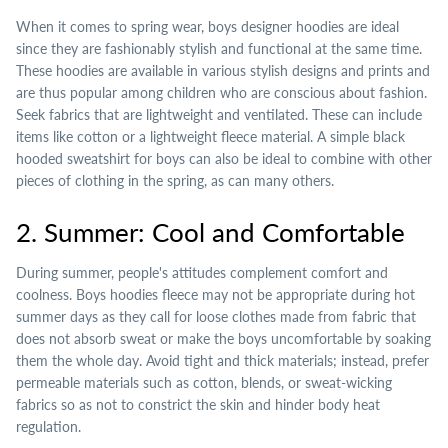
When it comes to spring wear, boys designer hoodies are ideal
since they are fashionably stylish and functional at the same time.
These hoodies are available in various stylish designs and prints and
are thus popular among children who are conscious about fashion.
Seek fabrics that are lightweight and ventilated. These can include
items like cotton or a lightweight fleece material. A simple black
hooded sweatshirt for boys can also be ideal to combine with other
pieces of clothing in the spring, as can many others.
2. Summer: Cool and Comfortable
During summer, people's attitudes complement comfort and
coolness. Boys hoodies fleece may not be appropriate during hot
summer days as they call for loose clothes made from fabric that
does not absorb sweat or make the boys uncomfortable by soaking
them the whole day. Avoid tight and thick materials; instead, prefer
permeable materials such as cotton, blends, or sweat-wicking
fabrics so as not to constrict the skin and hinder body heat
regulation.